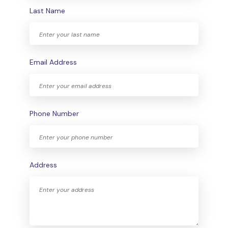
Last Name
Email Address
Phone Number
Address