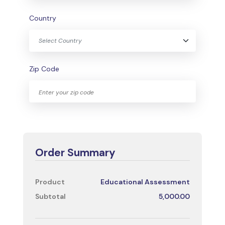
Country
Select Country
Zip Code
Order Summary
Product
Educational Assessment
Subtotal
5,000.00