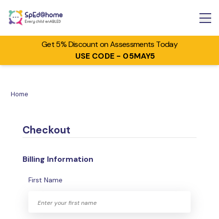
Get 5% Discount on Assessments Today
USE CODE - 05MAY5
Home
Checkout
Billing Information
First Name