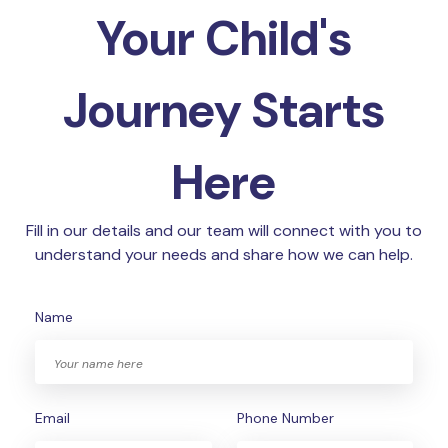
Your Child's
Journey Starts
Here
Fill in our details and our team will connect with you to
understand your needs and share how we can help.
Name
Email
Phone Number