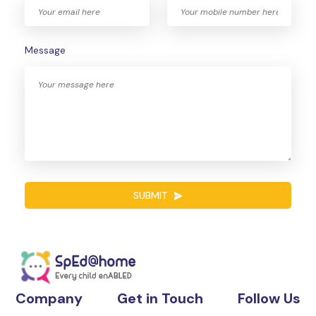
Message
SUBMIT
Company
Get in Touch
Follow Us