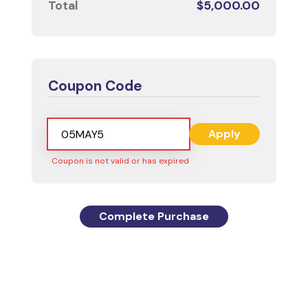
Total
$
5,000.00
Coupon Code
Apply
Coupon is not valid or has expired
Complete Purchase