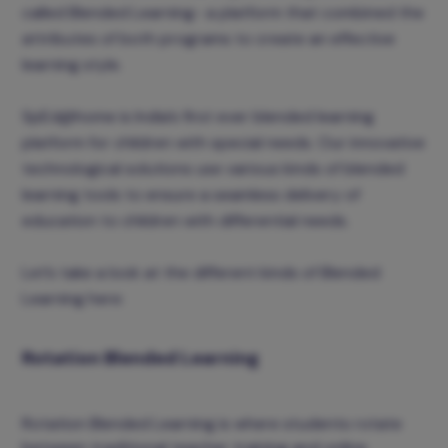
called Blended Learning- a platform that combined the
attributes of both programs to create an effective
learning style.
SpEd@home is India’s first ever blended learning
platform for children with special needs. Our innovative
technological solutions use various kinds of blended
learning tools to ensure a seamless delivery of
education to children with differential needs.
Let’s take a look at the different kinds of Blended
Learning here:
Rotation Blended Learning
Rotation Blended Learning is where students rotate
between traditional teacher training and online