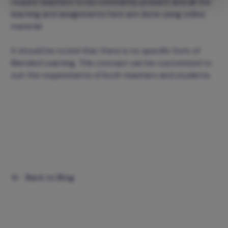
require teachers to be constantly present and all the
learning and assignments here are done using online
material.
It should be noted that there is no specific form of
Blended Learning. This concept can be customized to
suit the requirements of both teachers and students.
Back to Blog