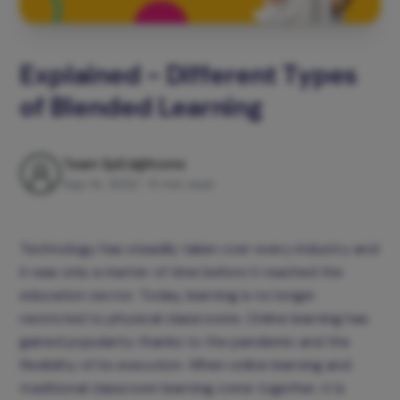
Explained - Different Types
of Blended Learning
Team SpEd@home
Sep 14, 2022
•
8 min read
Technology has steadily taken over every industry and
it was only a matter of time before it reached the
education sector. Today, learning is no longer
restricted to physical classrooms. Online learning has
gained popularity thanks to the pandemic and the
flexibility of its execution. When online learning and
traditional classroom learning come together, it is