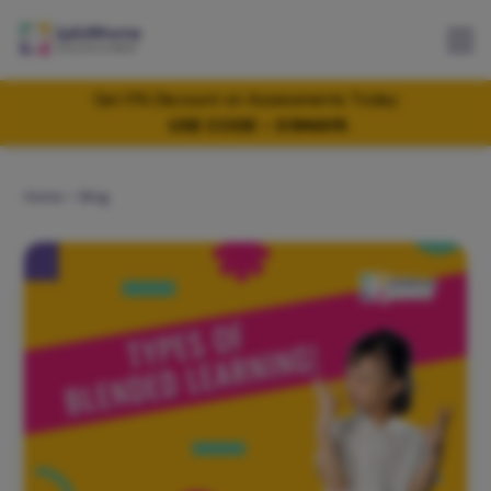
Get 5% Discount on Assessments Today
USE CODE - 05MAY5
Home
Blog