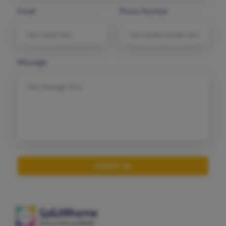
Email
Phone Number
Message
SUBMIT