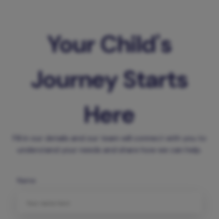
Your Child's
Journey Starts
Here
Fill in our details and our team will connect with you to
understand your needs and share how we can help.
Name